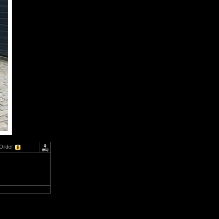
Order