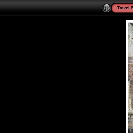
Travel 