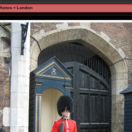
Photos
»
London