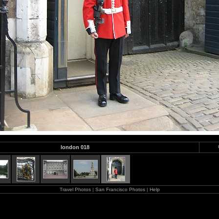
london 018
Travel Photos
|
San Francisco Photos
|
Help